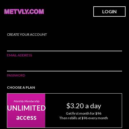
LOGIN
CREATE YOUR ACCOUNT
EMAIL ADDRESS
PASSWORD
CHOOSE A PLAN
Monthly Membership
$3.20 a day
UNLIMITED
Get first month for $96
access
Then rebills at $96 every month