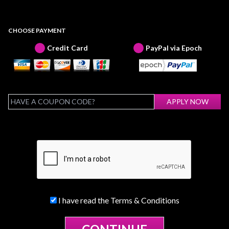
CHOOSE PAYMENT
Credit Card
PayPal via Epoch
I have read the
Terms & Conditions