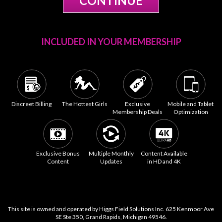
INCLUDED IN YOUR MEMBERSHIP
Discreet Billing
The Hottest Girls
Exclusive
Mobile and Tablet
Membership Deals
Optimization
Exclusive Bonus
Multiple Monthly
Content Available
Content
Updates
in HD and 4K
This site is owned and operated by Higgs Field Solutions Inc. 625 Kenmoor Ave
SE Ste 350, Grand Rapids, Michigan 49546.